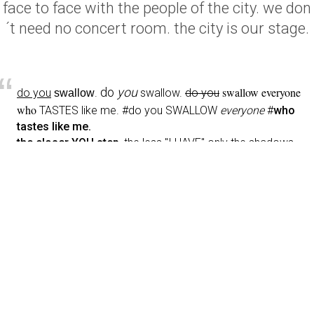
face to face with the people of the city. we don
´t need no concert room. the city is our stage.
“
do
you
swallow everyone
do you
.
swallow.
do you
swallow
who
TASTES
like me
. #do you SWALLOW
everyone
#
who
tastes like me.
the closer
YOU step
, the less "I HAVE" only the shadows
wrapped
around
your
neck, PAIN!!! by the hand,
juicy
coconut-skin
, tongues of
liquid
#lust, LOVE
d
o you swallow everyone who tastes like me?
SEX POEM #3
Thea Soti
Urban Stories