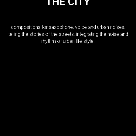
THE CITY
compositions for saxophone, voice and urban noises.
telling the stories of the streets. integrating the noise and
rhythm of urban life-style.