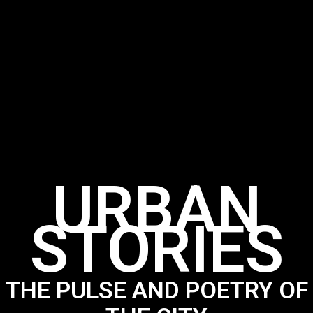
URBAN
STORIES
THE PULSE AND POETRY OF