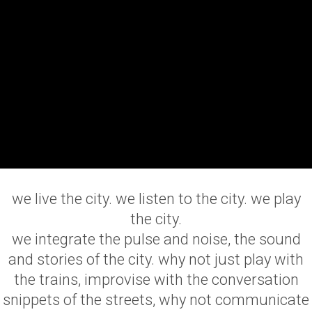
we live the city. we listen to the city. we play
the city.
we integrate the pulse and noise, the sound
and stories of the city. why not just play with
the trains, improvise with the conversation
snippets of the streets, why not communicate